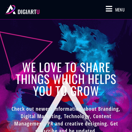
MENU
WE LOVE TO SHARE
THINGS WHICH HELPS
YOU TO GROW
Check out newest information about Branding,
Digital Marketing, Technology, Content
Management, PR and creative designing. Get
subscribe and be updated.