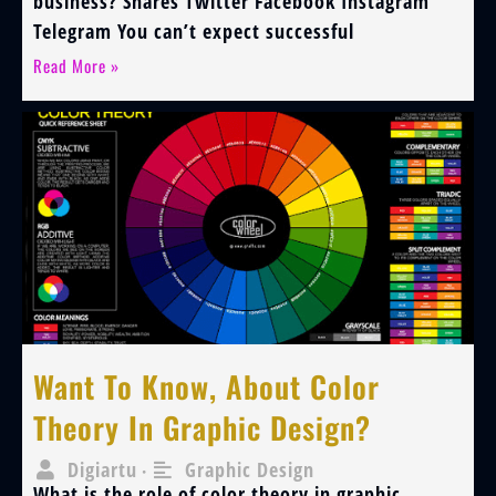
business? Shares Twitter Facebook Instagram
Telegram You can’t expect successful
Read More »
Want To Know, About Color
Theory In Graphic Design?
Digiartu
Graphic Design
•
What is the role of color theory in graphic