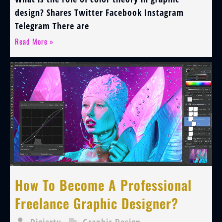
design? Shares Twitter Facebook Instagram
Telegram There are
Read More »
How To Become A Professional
Freelance Graphic Designer?