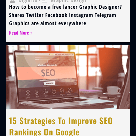
Digiartu
Graphic Design
•
How to become a free lancer Graphic Designer?
Shares Twitter Facebook Instagram Telegram
Graphics are almost everywhere
Read More »
15 Strategies To Improve SEO
Rankings On Google