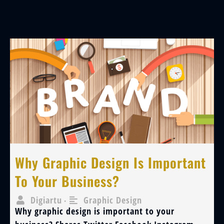
Why Graphic Design Is Important
To Your Business?
Digiartu
Graphic Design
•
Why graphic design is important to your